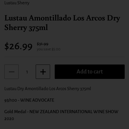
Lustau Sherry
Lustau Amontillado Los Arcos Dry
Sherry 375ml
Sale price:
$26.99
Regular price:
$31.99
you save $5.00
Quantity
Add to cart
Lustau Dry Amontillado Los Arcos Sherry 375ml
93/100 - WINE ADVOCATE
Gold Medal - NEW ZEALAND INTERNATIONAL WINE SHOW
2020