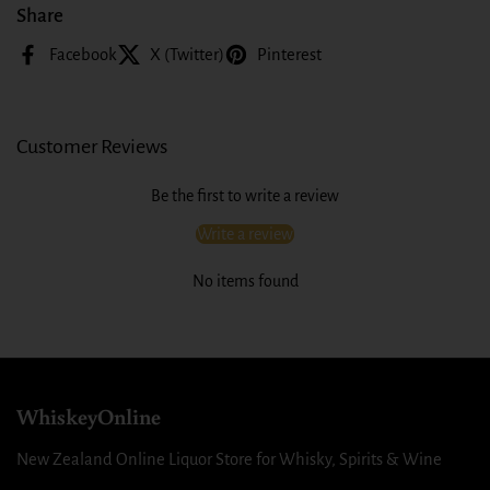
Share
Facebook
X (Twitter)
Pinterest
Customer Reviews
Be the first to write a review
Write a review
No items found
WhiskeyOnline
New Zealand Online Liquor Store for Whisky, Spirits & Wine