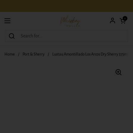
Skip to content
Open car
0
Open menu
Home
/
Port & Sherry
/
Lustau Amontillado Los Arcos Dry Sherry 375ml