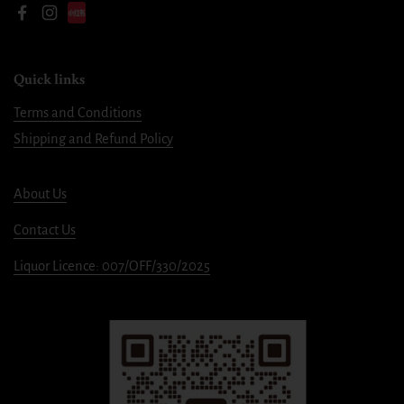
Facebook
Instagram
Quick links
Terms and Conditions
Shipping and Refund Policy
About Us
Contact Us
Liquor Licence: 007/OFF/330/2025