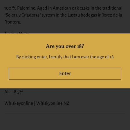
100 % Palomino. Aged in American oak casks in the traditional
“Solera y Criaderas” system in the Lustau bodegas in Jerez de la
Frontera.
Tasting Notes
This dry Amontillado acquires a genuine, rich and nutty flavour
Are you over 18?
through years of ageing.
Colour:
Amber.
By clicking enter, I certify that I am over the age of 18
Nose:
With hazelnut aromas.
Palate:
Light, soft and round on the palate.
Enter
Finish:
with a long aftertaste.
Alc: 18.5%
Whiskeyonline | Whiskyonline NZ