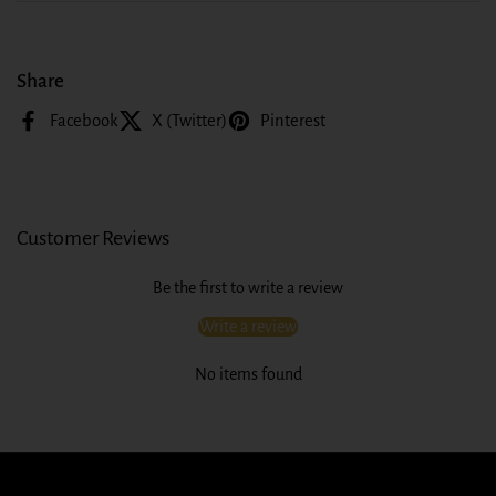
Share
Facebook
X (Twitter)
Pinterest
Customer Reviews
Be the first to write a review
Write a review
No items found