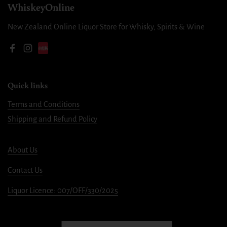
WhiskeyOnline
New Zealand Online Liquor Store for Whisky, Spirits & Wine
Facebook
Instagram
Quick links
Terms and Conditions
Shipping and Refund Policy
About Us
Contact Us
Liquor Licence: 007/OFF/330/2025