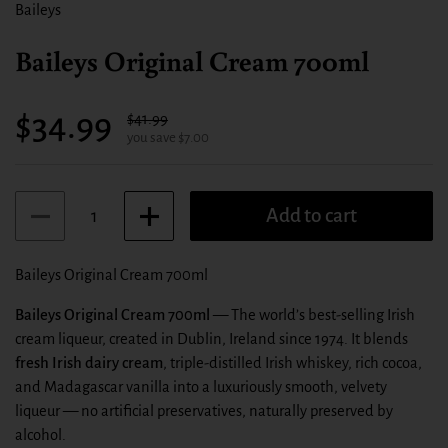
Baileys
Baileys Original Cream 700ml
Sale price:
$34.99
Regular price:
$41.99
you save $7.00
Quantity
Add to cart
Baileys Original Cream 700ml
Baileys Original Cream 700ml
— The world’s best‑selling Irish
cream liqueur, created in Dublin, Ireland since 1974. It blends
fresh Irish dairy cream
, triple‑distilled Irish whiskey, rich cocoa,
and Madagascar vanilla into a luxuriously smooth, velvety
liqueur — no artificial preservatives, naturally preserved by
alcohol.