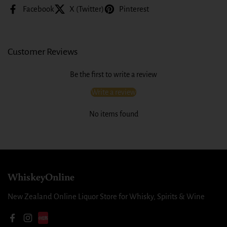
Facebook
X (Twitter)
Pinterest
Customer Reviews
Be the first to write a review
Write a review
No items found
WhiskeyOnline
New Zealand Online Liquor Store for Whisky, Spirits & Wine
Facebook
Instagram