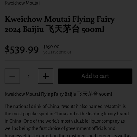
Kweichow Moutai
Kweichow Moutai Flying Fairy
2024 Baijiu 飞天茅台 500ml
Sale price:
$539.99
Regular price:
$650.00
you save $110.01
Quantity
Add to cart
Kweichow Moutai Flying Fairy Baijiu 飞天茅台 500ml
The national drink of China, “Moutai” also named “Maotai”, is
the most popular spirit in China and is the leading luxury brand
in China. One of the world’s most valuable liquor company as
well as being the first choice of government officials and
business elites to entertain their distinguished foreign as well as