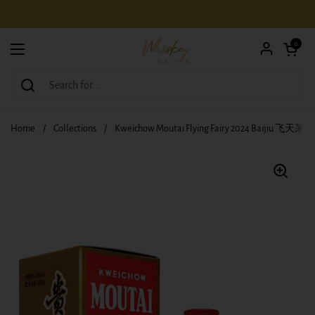
Skip to content
Open car
0
Open menu
Home
/
Collections
/
Kweichow Moutai Flying Fairy 2024 Baijiu 飞天茅台