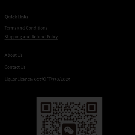
Quick links
Terms and Conditions
Shipping and Refund Policy
About Us
Contact Us
Liquor Licence: 007/OFF/330/2025