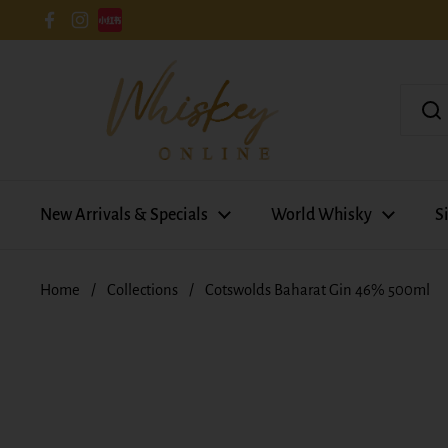
Skip to content
Facebook
Instagram
New Arrivals & Specials
World Whisky
S
Home
/
Collections
/
Cotswolds Baharat Gin 46% 500ml