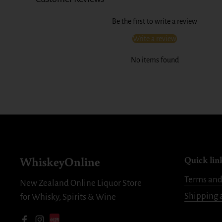
Be the first to write a review
Write a review
No items found
WhiskeyOnline
Quick lin
Terms and
New Zealand Online Liquor Store
Shipping 
for Whisky, Spirits & Wine