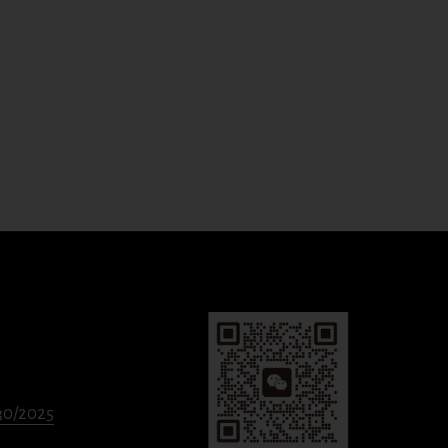
330/2025