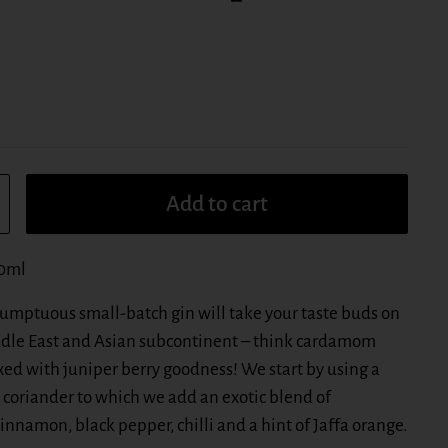
Add to cart
00ml
 sumptuous small-batch gin will take your taste buds on
ddle East and Asian subcontinent – think cardamom
ed with juniper berry goodness! We start by using a
 coriander to which we add an exotic blend of
nnamon, black pepper, chilli and a hint of Jaffa orange.