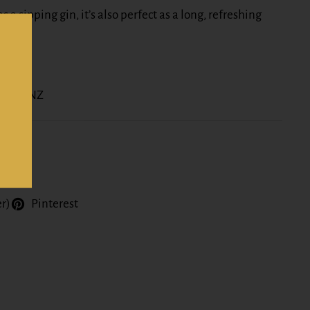
s a sipping gin, it’s also perfect as a long, refreshing
.
nline NZ
er)
Pinterest