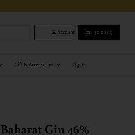
Account
$0.00
0
Open cart
Shopping Cart Total
products in your ca
Gift & Accessories
Cigars
 Baharat Gin 46%