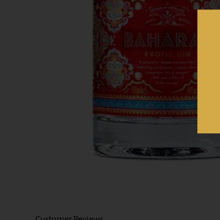
Customer Reviews