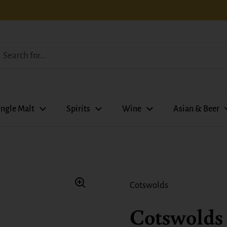
ingle Malt
Spirits
Wine
Asian & Beer
Cotswolds
Cotswolds