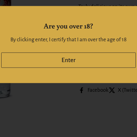
Truly delicious on its own a
G&T with a slice of orange
Are you over 18?
Alc: 46%
By clicking enter, I certify that I am over the age of 18
Whiskeyonline | Whiskyo
Enter
Share
Facebook
X (Twitt