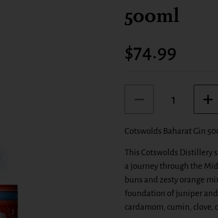
500ml
Price:
$74.99
Quantity
Cotswolds Baharat Gin 5
This Cotswolds Distillery
a journey through the Mi
buns and zesty orange mix
foundation of juniper and
cardamom, cumin, clove, ci