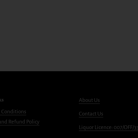
ks
About Us
 Conditions
Contact Us
and Refund Policy
Liquor Licence: 007/OFF/