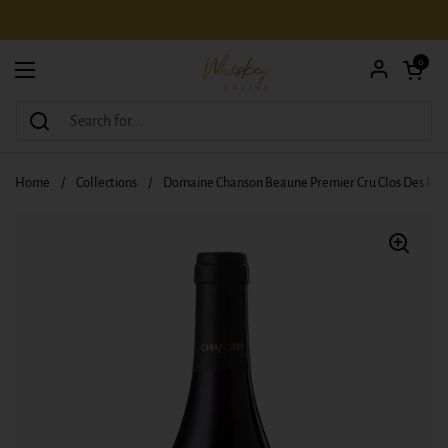
Skip to content
Open car
0
Open menu
Home
/
Collections
/
Domaine Chanson Beaune Premier Cru Clos Des Feve