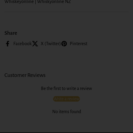
Whiskeyonline | Whiskyonline NZ
Share
Facebook
X (Twitter)
Pinterest
Customer Reviews
Be the first to write a review
Write a review
No items found