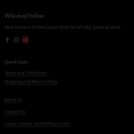
WhiskeyOnline
New Zealand Online Liquor Store for Whisky, Spirits & Wine
Facebook
Instagram
Quick links
Terms and Conditions
Shipping and Refund Policy
About Us
Contact Us
Liquor Licence: 007/OFF/330/2025