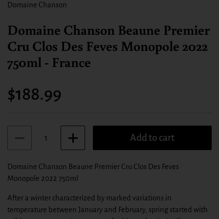
Domaine Chanson
Domaine Chanson Beaune Premier
Cru Clos Des Feves Monopole 2022
750ml - France
Price:
$188.99
Quantity
Add to cart
Domaine Chanson Beaune Premier Cru Clos Des Feves
Monopole 2022 750ml
After a winter characterized by marked variations in
temperature between January and February, spring started with