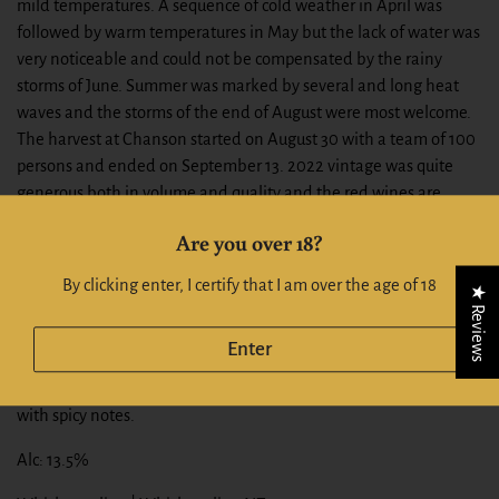
mild temperatures. A sequence of cold weather in April was
followed by warm temperatures in May but the lack of water was
very noticeable and could not be compensated by the rainy
storms of June. Summer was marked by several and long heat
waves and the storms of the end of August were most welcome.
The harvest at Chanson started on August 30 with a team of 100
persons and ended on September 13. 2022 vintage was quite
generous both in volume and quality and the red wines are
generous and well-balanced with an outstanding crunchy fruit.
Are you over 18?
TASTING NOTES
By clicking enter, I certify that I am over the age of 18
★ Reviews
Bright ruby color. Delicate fragrances of roses mixed with intense
aromas of cooked red berries (strawberry jam, cherry jam) and
Enter
chocolate on a hint of vanilla. Complex, well balanced. Tight and
fleshy texture. Beautiful fruit expression. Long and elegant finish
with spicy notes.
Alc: 13.5%