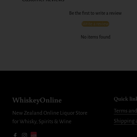
Be the first to write a review
Write a review
No items found
WhiskeyOnline
Quick lin
Terms and
New Zealand Online Liquor Store
Shipping 
for Whisky, Spirits & Wine