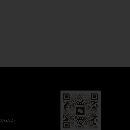
330/2025