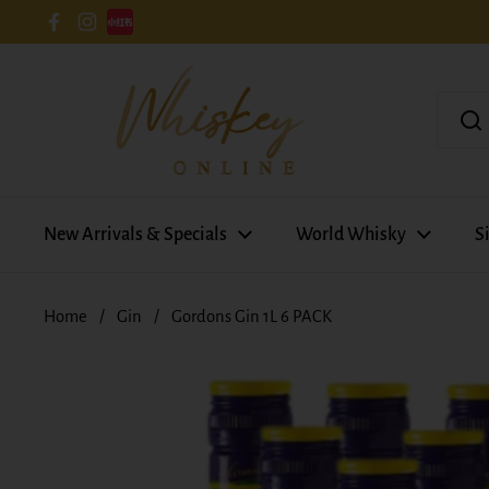
Skip to content
Facebook
Instagram
New Arrivals & Specials
World Whisky
S
Home
/
Gin
/
Gordons Gin 1L 6 PACK