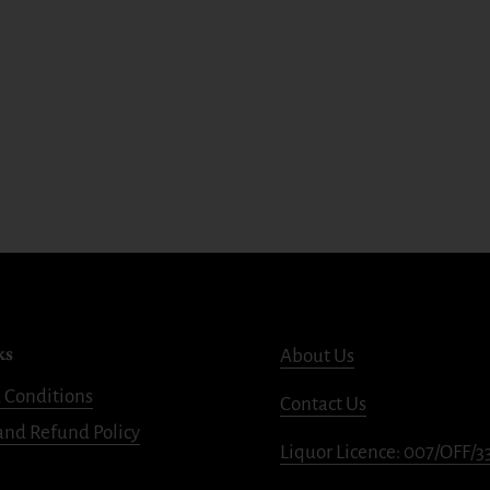
ks
About Us
 Conditions
Contact Us
and Refund Policy
Liquor Licence: 007/OFF/