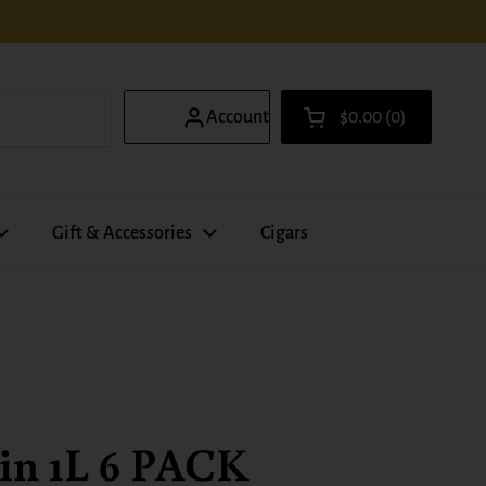
Account
$0.00
0
Open cart
Shopping Cart Total
products in your ca
Gift & Accessories
Cigars
in 1L 6 PACK