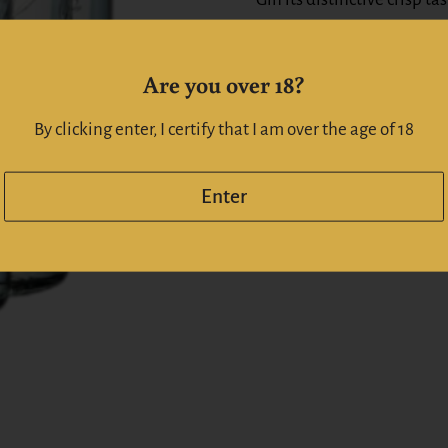
Alc:
37
%
Are you over 18?
Whiskeyonline | Whiskyo
By clicking enter, I certify that I am over the age of 18
Enter
Share
Facebook
X (Twitt