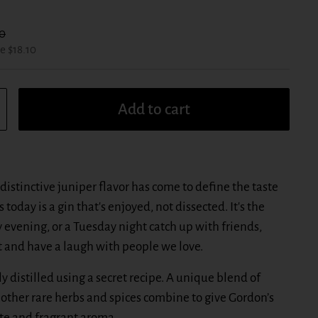
r price:
0
e $18.10
Add to cart
distinctive juniper flavor has come to define the taste
 today is a gin that's enjoyed, not dissected. It's the
ay evening, or a Tuesday night catch up with friends,
and have a laugh with people we love.
ly distilled using a secret recipe. A unique blend of
d other rare herbs and spices combine to give Gordon’s
aste and fragrant aroma