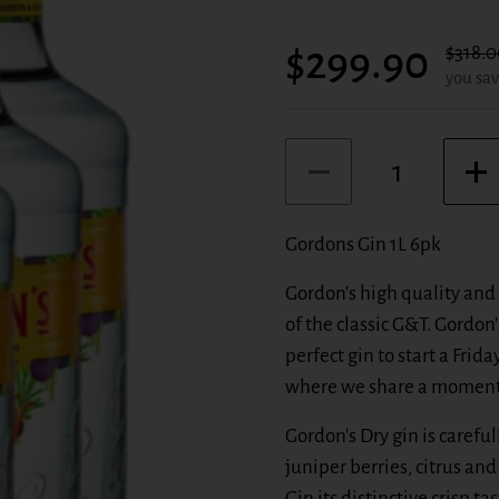
Sale price:
$299.90
Regula
$318.0
you sav
Quantity
Gordons Gin 1L 6pk
Gordon's high quality and 
of the classic G&T. Gordon's
perfect gin to start a Frid
where we share a moment 
Gordon's Dry gin is careful
juniper berries, citrus an
Gin its distinctive crisp t