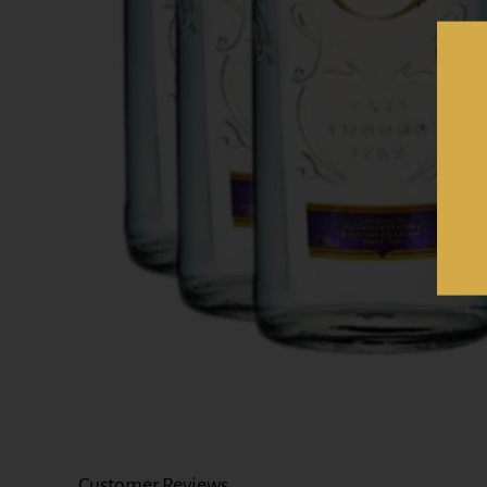
Customer Reviews