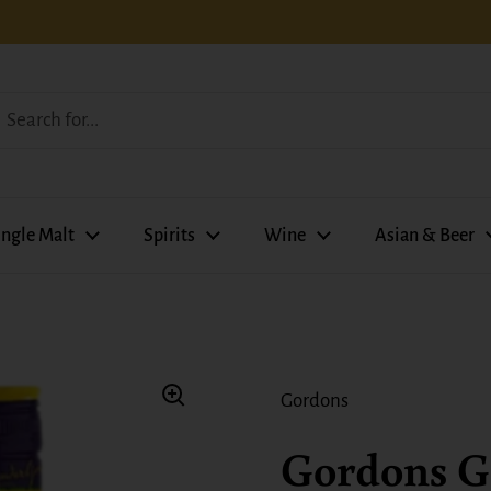
ingle Malt
Spirits
Wine
Asian & Beer
Gordons
Gordons G