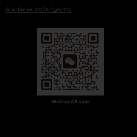
Liquor Licence: 007/OFF/330/2025