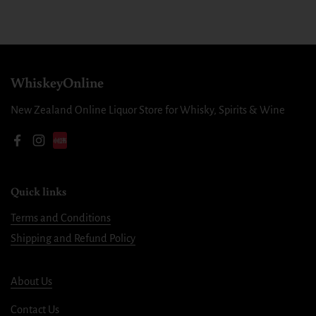
WhiskeyOnline
New Zealand Online Liquor Store for Whisky, Spirits & Wine
Facebook
Instagram
Quick links
Terms and Conditions
Shipping and Refund Policy
About Us
Contact Us