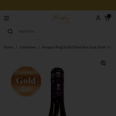
Skip to content
Open car
0
Open menu
Home
/
Collections
/
Arrogant Frog Lily Pad Pinot Noir 2024 750ml - Franc