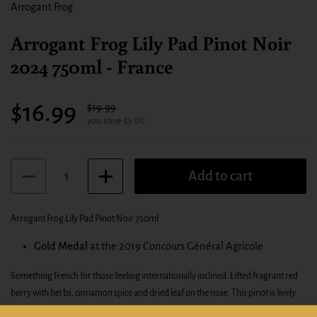
Arrogant Frog
Arrogant Frog Lily Pad Pinot Noir
2024 750ml - France
Sale price:
$16.99
Regular price:
$19.99
you save $3.00
Quantity
Add to cart
Arrogant Frog Lily Pad Pinot Noir 750ml
Gold Medal
at the 2019 Concours Général Agricole
Something French for those feeling internationally inclined. Lifted fragrant red
berry with herbs, cinnamon spice and dried leaf on the nose. This pinot is lively
and floral on the palate also and boasts a very engaging chewy palate profile with