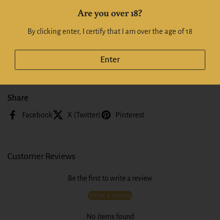
a moreish salivating mouthfeel. Represents fantastic value at this price.
Are you over 18?
Alc: 13%
By clicking enter, I certify that I am over the age of 18
Whiskeyonline | Whiskyonline NZ
Enter
Share
Facebook
X (Twitter)
Pinterest
Customer Reviews
Be the first to write a review
Write a review
No items found