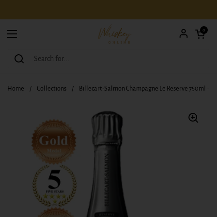
Skip to content
Open car
0
Open menu
Home
/
Collections
/
Billecart-Salmon Champagne Le Reserve 750ml - N