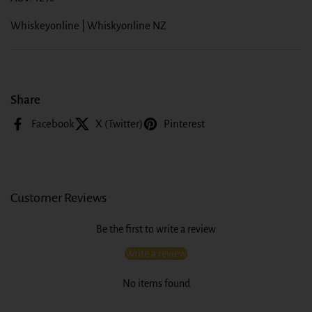
Whiskeyonline | Whiskyonline NZ
Share
Facebook
X (Twitter)
Pinterest
Customer Reviews
Be the first to write a review
Write a review
No items found