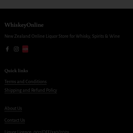
WhiskeyOnline
New Zealand Online Liquor Store for Whisky, Spirits & Wine
Facebook
Instagram
Quick links
Terms and Conditions
Shipping and Refund Policy
About Us
Contact Us
Liquor Licence: 007/OFF/330/2025