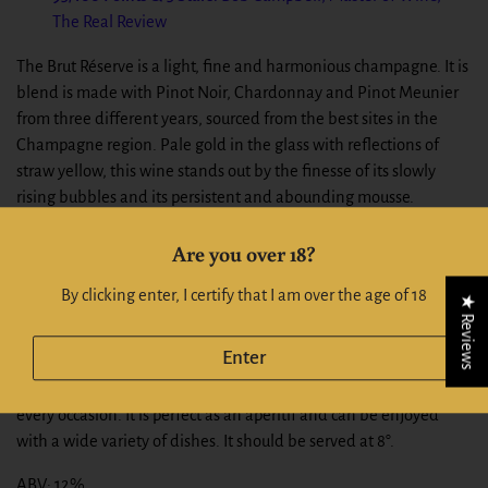
The Real Review
The Brut Réserve is a light, fine and harmonious champagne. It is
blend is made with Pinot Noir, Chardonnay and Pinot Meunier
from three different years, sourced from the best sites in the
Champagne region. Pale gold in the glass with reflections of
straw yellow, this wine stands out by the finesse of its slowly
rising bubbles and its persistent and abounding mousse.
Maturity touched with floral freshness for this cuvée that
Are you over 18?
breathes aromas of fresh fruit and ripe pears. A full and accurate
flavour combined with a fine freshness and a rich bouquet bear
By clicking enter, I certify that I am over the age of 18
★ Reviews
witness to the ageing of this cuvée in the House’s traditional
cellars.
Enter
The BILLECART-SALMON Brut Réserve is the ideal partner for
every occasion. It is perfect as an aperitif and can be enjoyed
with a wide variety of dishes. It should be served at 8°.
ABV: 12%