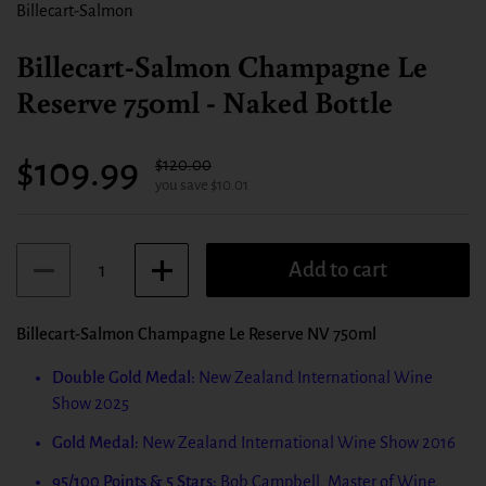
Billecart-Salmon
Billecart-Salmon Champagne Le
Reserve 750ml - Naked Bottle
Sale price:
$109.99
Regular price:
$120.00
you save $10.01
Quantity
Add to cart
Billecart-Salmon Champagne Le Reserve NV 750ml
Double Gold Medal:
New Zealand International Wine
Show 2025
Gold Medal:
New Zealand International Wine Show 2016
95/100 Points & 5 Stars:
Bob Campbell, Master of Wine,