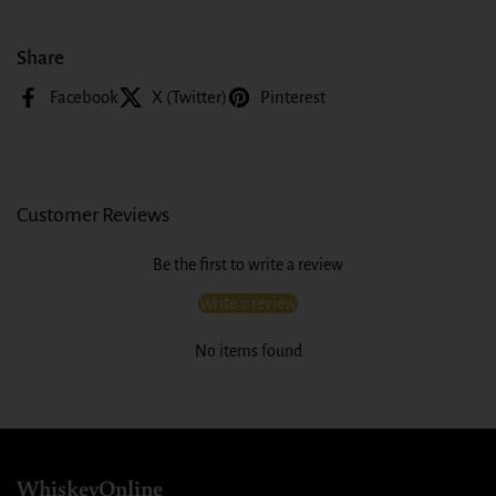
Share
Facebook
X (Twitter)
Pinterest
Customer Reviews
Be the first to write a review
Write a review
No items found
WhiskeyOnline