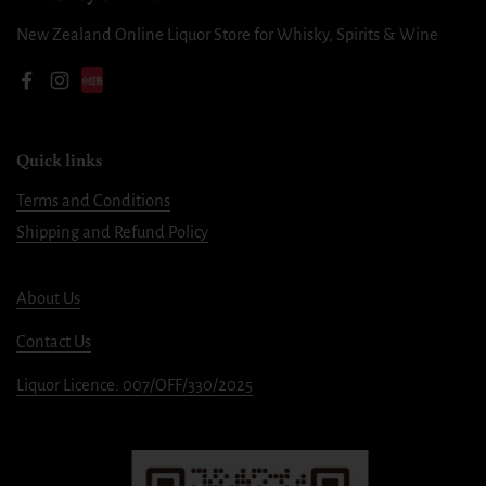
New Zealand Online Liquor Store for Whisky, Spirits & Wine
Facebook
Instagram
Quick links
Terms and Conditions
Shipping and Refund Policy
About Us
Contact Us
Liquor Licence: 007/OFF/330/2025