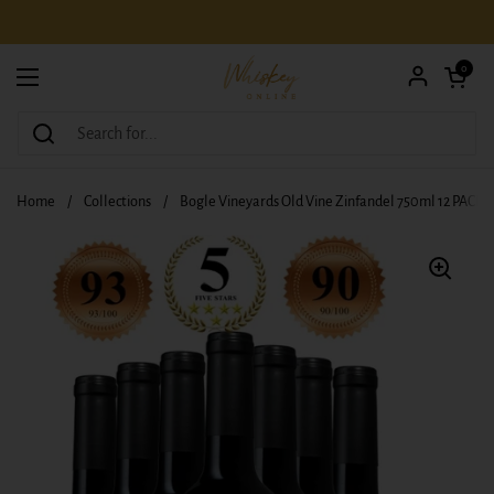
Skip to content
Open car
0
Open menu
Home
/
Collections
/
Bogle Vineyards Old Vine Zinfandel 750ml 12 PACK