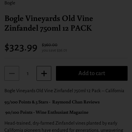
Bogle
Bogle Vineyards Old Vine
Zinfandel 750ml 12 PACK
Sale price:
$323.99
Regular price:
$360.00
you save $36.01
Quantity
Add to cart
Bogle Vineyards Old Vine Zinfandel 750ml 12 Pack -- California
93/100 Points & 5 Stars - Raymond Chan Reviews
90/100 Points - Wine Enthusiast Magazine
Head-trained, dry-farmed Zinfandel vines planted by early
California pioneers have endured for generations, unwavering