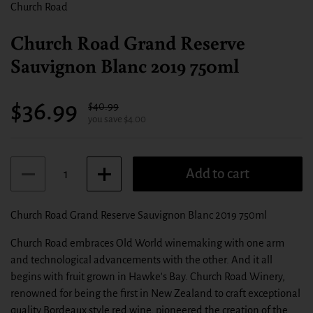
Church Road
Church Road Grand Reserve
Sauvignon Blanc 2019 750ml
Sale price:
$36.99
Regular price:
$40.99
you save $4.00
Quantity
Add to cart
Church Road Grand Reserve Sauvignon Blanc 2019 750ml
Church Road embraces Old World winemaking with one arm
and technological advancements with the other. And it all
begins with fruit grown in Hawke's Bay. Church Road Winery,
renowned for being the first in New Zealand to craft exceptional
quality Bordeaux style red wine, pioneered the creation of the