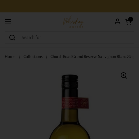
Skip to content
Open car
0
Open menu
Home
/
Collections
/
Church Road Grand Reserve Sauvignon Blanc 2019 