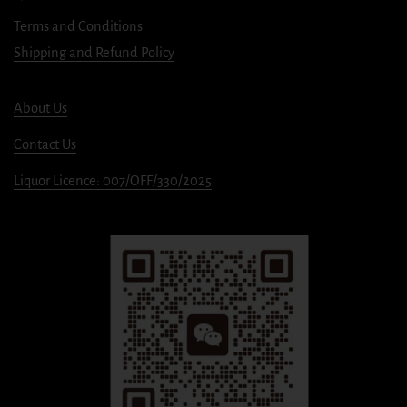
Terms and Conditions
Shipping and Refund Policy
About Us
Contact Us
Liquor Licence: 007/OFF/330/2025