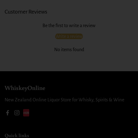
Customer Reviews
Be the first to write a review
Write a review
No items found
WhiskeyOnline
New Zealand Online Liquor Store for Whisky, Spirits & Wine
Facebook
Instagram
Quick links