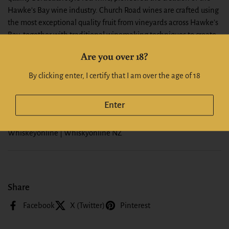
Hawke’s Bay wine industry. Church Road wines are crafted using
the most exceptional quality fruit from vineyards across Hawke’s
Bay, together with traditional winemaking techniques to create
highly acclaimed award-winning wines.
Are you over 18?
Pear drop and nectarine aromas are heightened by ginger spice,
By clicking enter, I certify that I am over the age of 18
rose and honeysuckle notes while the palate is subtle, rich and
long with a medium level of sweetness.
Enter
Alc: 14.5%
Whiskeyonline | Whiskyonline NZ
Share
Facebook
X (Twitter)
Pinterest