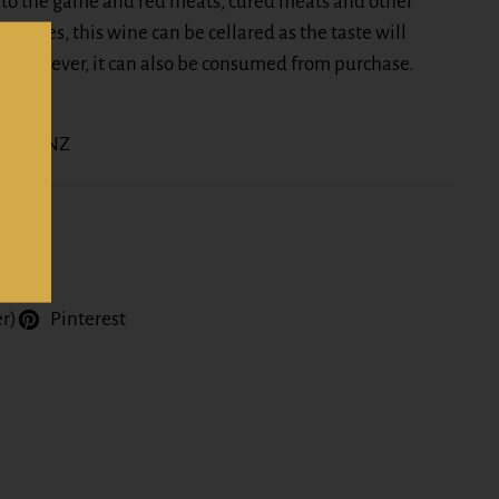
to the game and red meats, cured meats and other
 dishes, this wine can be cellared as the taste will
. However, it can also be consumed from purchase.
nline NZ
er)
Pinterest