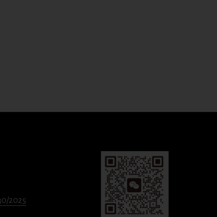
330/2025