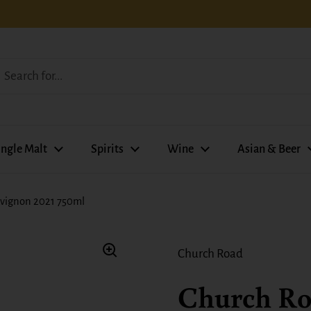
ingle Malt
Spirits
Wine
Asian & Beer
vignon 2021 750ml
Church Road
Church R