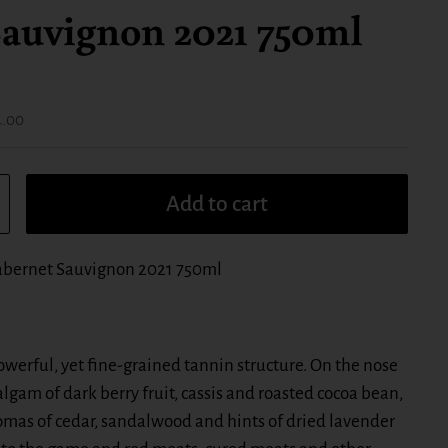
auvignon 2021 750ml
ice:
4.00
Add to cart
bernet Sauvignon 2021 750ml
werful, yet fine-grained tannin structure. On the nose
gam of dark berry fruit, cassis and roasted cocoa bean,
romas of cedar, sandalwood and hints of dried lavender