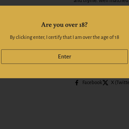
and thyme. Well matched 
savoury, robustly flavoured
improve and age over time
Are you over 18?
Alc:
14.5
%
By clicking enter, I certify that I am over the age of 18
Whiskeyonline | Whiskyo
Enter
Share
Facebook
X (Twitt