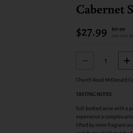
Cabernet S
Sale price:
$27.99
Regular pr
$31.99
you save $
Quantity
Church Road McDonald Ca
TASTING NOTES
Full-bodied wine with a po
experience a complex amal
lifted by more fragrant a