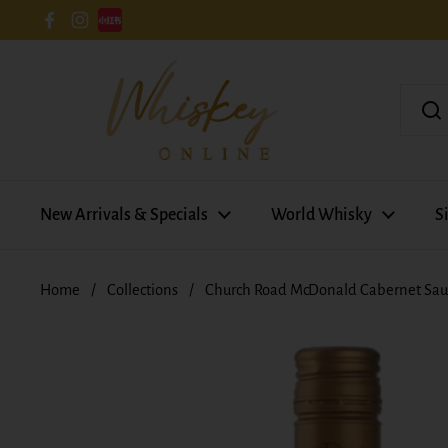
Skip to content
Facebook
Instagram
New Arrivals & Specials
World Whisky
S
Home
/
Collections
/
Church Road McDonald Cabernet Sau