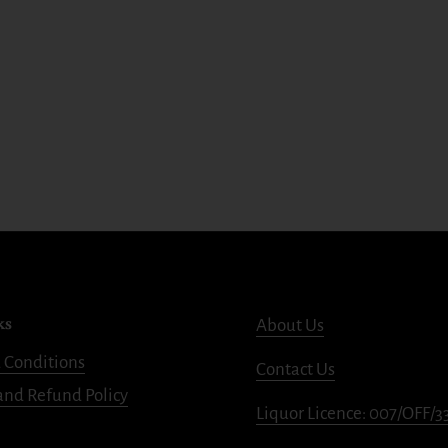
ks
About Us
 Conditions
Contact Us
and Refund Policy
Liquor Licence: 007/OFF/