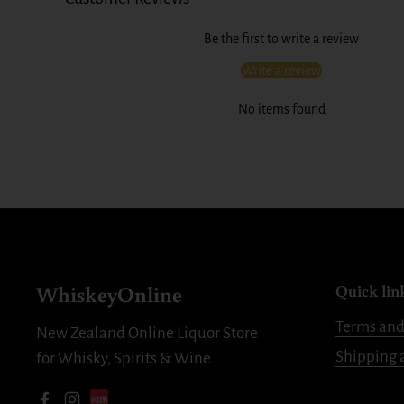
Be the first to write a review
Write a review
No items found
WhiskeyOnline
Quick lin
Terms and
New Zealand Online Liquor Store
Shipping 
for Whisky, Spirits & Wine