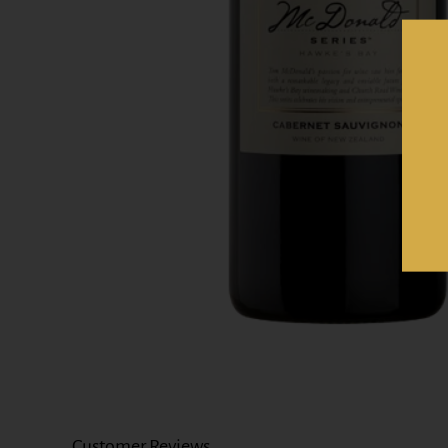
Customer Reviews