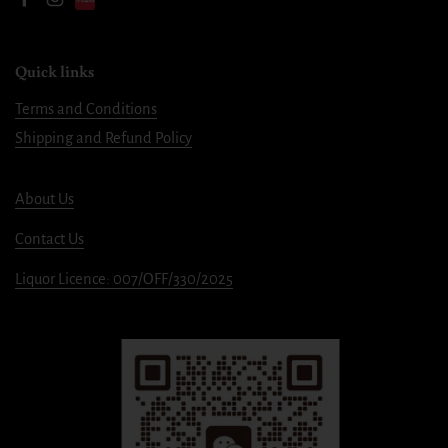
Facebook
Instagram
Quick links
Terms and Conditions
Shipping and Refund Policy
About Us
Contact Us
Liquor Licence: 007/OFF/330/2025