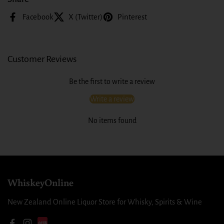
Facebook
X (Twitter)
Pinterest
Customer Reviews
Be the first to write a review
Write a review
No items found
WhiskeyOnline
New Zealand Online Liquor Store for Whisky, Spirits & Wine