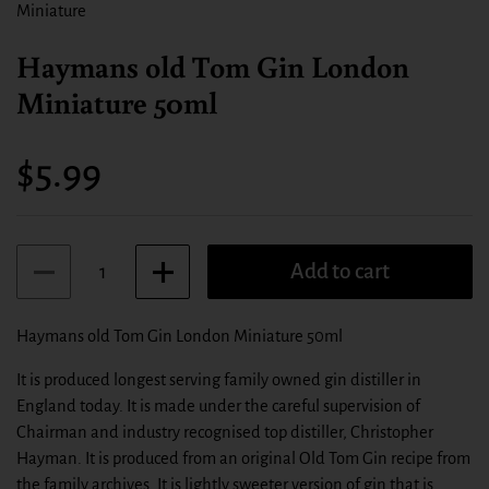
Miniature
Haymans old Tom Gin London
Miniature 50ml
Price:
$5.99
Quantity
Add to cart
Haymans old Tom Gin London Miniature 50ml
It is produced longest serving family owned gin distiller in
England today. It is made under the careful supervision of
Chairman and industry recognised top distiller, Christopher
Hayman. It is produced from an original Old Tom Gin recipe from
the family archives. It is lightly sweeter version of gin that is