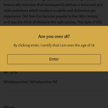
botanically intensive that consequently delivers a balanced and
mild undertone which results in a subtle and distinctive gin
experience. Old Tom Gin became popular in the 18th Century
and was the drink of choice in the 19th century. The style of Old
Tom Gin is a more rounded taste experience with depth. It is the
key ingredient of classic cocktails such as Martinez and Tom
Are you over 18?
Collins. It is renowned for its botanicals intensity balance with a
light sweetness, which imparts a more complex experience than
By clicking enter, I certify that I am over the age of 18
other styles of gin. Old Toms Gin was traditionally made from
100% grain spirit and distilled in a pot with juniper berries being
Enter
the most dominant flavour.
Alc: 40%
Whiskeyonline | Whiskyonline NZ
Share