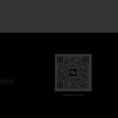
330/2025