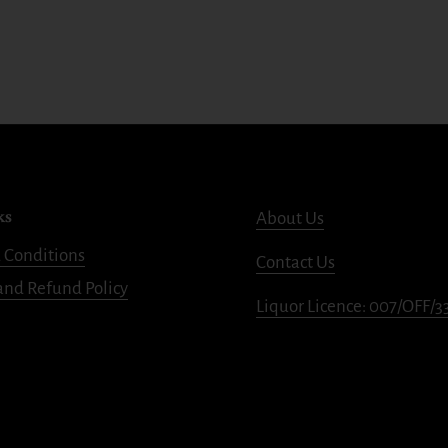
ks
About Us
 Conditions
Contact Us
and Refund Policy
Liquor Licence: 007/OFF/