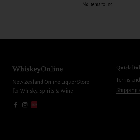
No items found
WhiskeyOnline
Quick lin
Terms and
New Zealand Online Liquor Store
Shipping 
for Whisky, Spirits & Wine
Facebook
Instagram