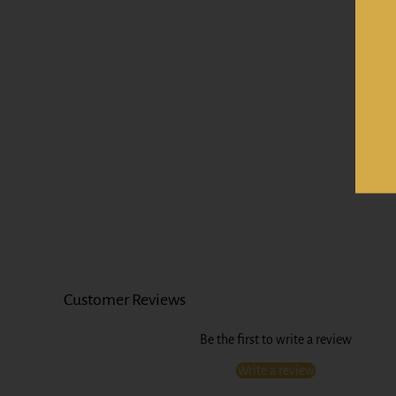
Customer Reviews
Be the first to write a review
Write a review