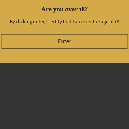
If you enquiry a large amou
Are you over 18?
info@whiskeyonline.co.n
By clicking enter, I certify that I am over the age of 18
Enter
Share
Facebook
X (Twitt