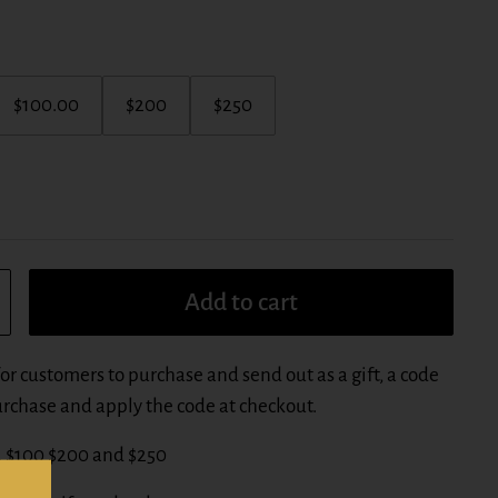
$100.00
$200
$250
Add to cart
for customers to purchase and send out as a gift, a code
purchase and apply the code at checkout.
0, $100 $200 and $250