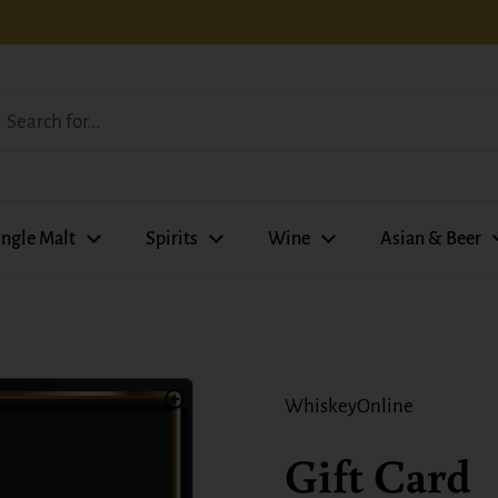
ingle Malt
Spirits
Wine
Asian & Beer
WhiskeyOnline
Gift Card