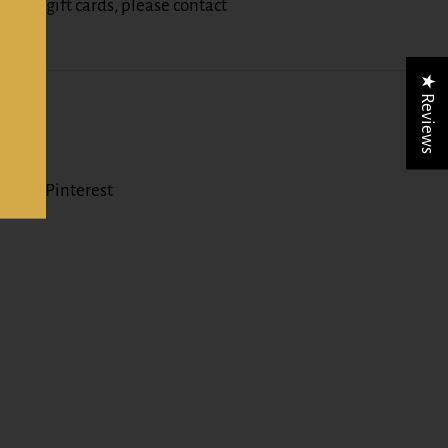
nt of gift cards, please contact
z
★ Reviews
er)
Pinterest